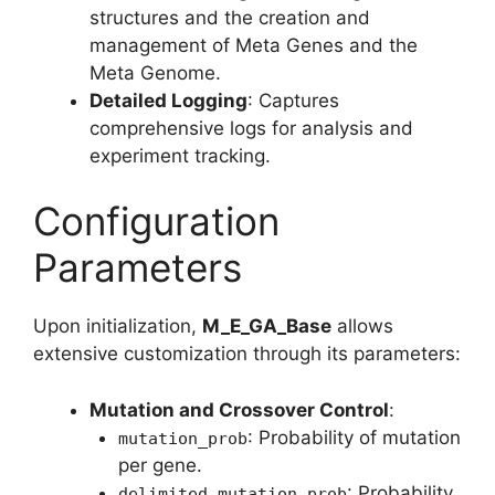
structures and the creation and
management of Meta Genes and the
Meta Genome.
Detailed Logging
: Captures
comprehensive logs for analysis and
experiment tracking.
Configuration
Parameters
Upon initialization,
M_E_GA_Base
allows
extensive customization through its parameters:
Mutation and Crossover Control
:
: Probability of mutation
mutation_prob
per gene.
: Probability
delimited_mutation_prob