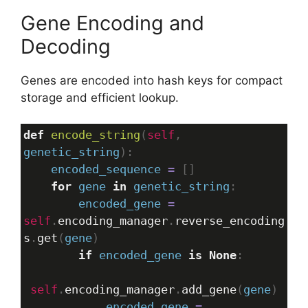
Gene Encoding and
Decoding
Genes are encoded into hash keys for compact
storage and efficient lookup.
def
encode_string
(
self
, 
genetic_string
):
encoded_sequence
=
 []
for
gene
in
genetic_string
:
encoded_gene
=
self
.
encoding_manager
.
reverse_encoding
s
.
get
(
gene
)
if
encoded_gene
is
None
:
self
.
encoding_manager
.
add_gene
(
gene
)
encoded_gene
=