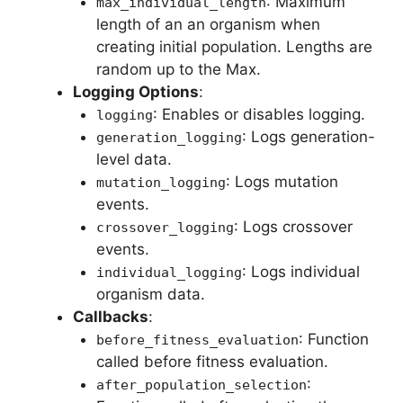
: Maximum
max_individual_length
length of an an organism when
creating initial population. Lengths are
random up to the Max.
Logging Options
:
: Enables or disables logging.
logging
: Logs generation-
generation_logging
level data.
: Logs mutation
mutation_logging
events.
: Logs crossover
crossover_logging
events.
: Logs individual
individual_logging
organism data.
Callbacks
:
: Function
before_fitness_evaluation
called before fitness evaluation.
:
after_population_selection