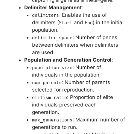
Delimiter Management
:
: Enables the use of
delimiters
delimiters (
and
) in the initial
Start
End
population.
: Number of genes
delimiter_space
between delimiters when delimiters
are used.
Population and Generation Control
:
: Number of
population_size
individuals in the population.
: Number of parents
num_parents
selected for reproduction.
: Proportion of elite
elitism_ratio
individuals preserved each
generation.
: Maximum number of
max_generations
generations to run.