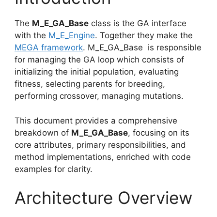
The
M_E_GA_Base
class is the GA interface
with the
M_E_Engine
. Together they make the
MEGA framework
. M_E_GA_Base is responsible
for managing the GA loop which consists of
initializing the initial population, evaluating
fitness, selecting parents for breeding,
performing crossover, managing mutations.
This document provides a comprehensive
breakdown of
M_E_GA_Base
, focusing on its
core attributes, primary responsibilities, and
method implementations, enriched with code
examples for clarity.
Architecture Overview