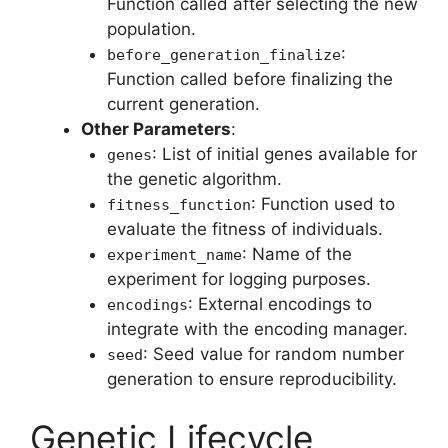
Function called after selecting the new
population.
:
before_generation_finalize
Function called before finalizing the
current generation.
Other Parameters
:
: List of initial genes available for
genes
the genetic algorithm.
: Function used to
fitness_function
evaluate the fitness of individuals.
: Name of the
experiment_name
experiment for logging purposes.
: External encodings to
encodings
integrate with the encoding manager.
: Seed value for random number
seed
generation to ensure reproducibility.
Genetic Lifecycle