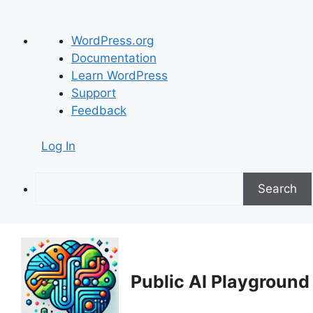
About
WordPress.org
WordPress
Documentation
Learn WordPress
Support
Feedback
Log In
Search
Skip
to
content
Public AI Playground