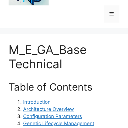
Menu
M_E_GA_Base
Technical
Table of Contents
Introduction
Architecture Overview
Configuration Parameters
Genetic Lifecycle Management