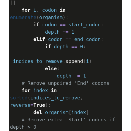
[]
for
i
, 
codon
in
enumerate
(
organism
):
if
codon
==
start_codon
:
depth
+=
1
elif
codon
==
end_codon
:
if
depth
==
0
:
indices_to_remove
.
append
(
i
)
else
:
depth
-=
1
# Remove unpaired 'End' codons
for
index
in
sorted
(
indices_to_remove
, 
reverse
=
True
):
del
organism
[
index
]
# Remove extra 'Start' codons if 
depth > 0