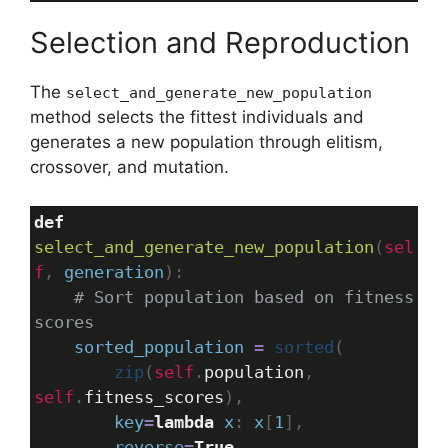
Selection and Reproduction
The
select_and_generate_new_population
method selects the fittest individuals and
generates a new population through elitism,
crossover, and mutation.
def
select_and_generate_new_population
(
sel
f
, 
generation
):
# Sort population based on fitness 
scores
sorted_population
=
sorted
(
zip
(
self
.
population
, 
self
.
fitness_scores
),
key
=
lambda
x
: 
x
[
1
],
reverse
=
True