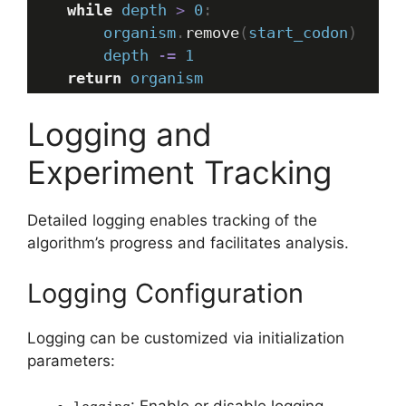
while
depth
>
0
:
organism
.
remove
(
start_codon
)
depth
-=
1
return
organism
Logging and
Experiment Tracking
Detailed logging enables tracking of the
algorithm’s progress and facilitates analysis.
Logging Configuration
Logging can be customized via initialization
parameters: