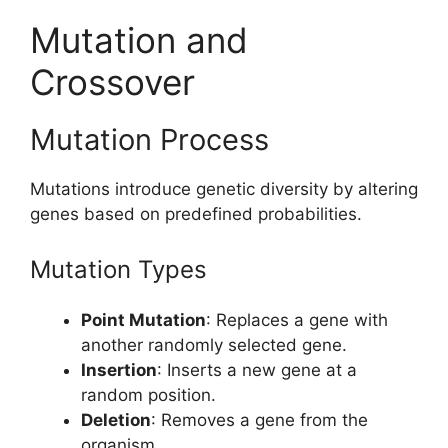
Mutation and
Crossover
Mutation Process
Mutations introduce genetic diversity by altering
genes based on predefined probabilities.
Mutation Types
Point Mutation
: Replaces a gene with
another randomly selected gene.
Insertion
: Inserts a new gene at a
random position.
Deletion
: Removes a gene from the
organism.