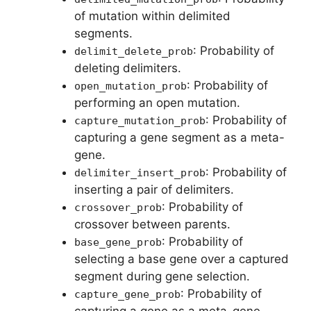
of mutation within delimited
segments.
: Probability of
delimit_delete_prob
deleting delimiters.
: Probability of
open_mutation_prob
performing an open mutation.
: Probability of
capture_mutation_prob
capturing a gene segment as a meta-
gene.
: Probability of
delimiter_insert_prob
inserting a pair of delimiters.
: Probability of
crossover_prob
crossover between parents.
: Probability of
base_gene_prob
selecting a base gene over a captured
segment during gene selection.
: Probability of
capture_gene_prob
capturing a gene as a meta-gene.