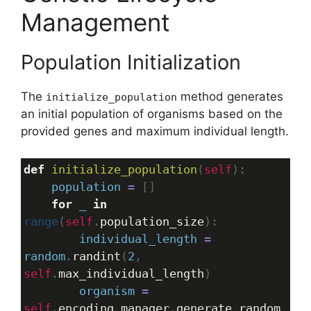
Management
Population Initialization
The
method generates
initialize_population
an initial population of organisms based on the
provided genes and maximum individual length.
def
initialize_population
(
self
):
population
=
 []
for
_
in
range
(
self
.
population_size
):
individual_length
=
random
.
randint
(
2
, 
self
.
max_individual_length
)
organism
=
self
.
encoding_manager
.
generate_random_