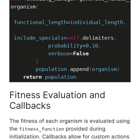
organism
(
functional_length
=
individual_length
,
include_specials
=
self
.
delimiters
,
probability
=
0.10
,
verbose
=
False
        )
population
.
append
(
organism
)
return
population
Fitness Evaluation and
Callbacks
The fitness of each organism is evaluated using
the
provided during
fitness_function
initialization. Callbacks allow for custom actions