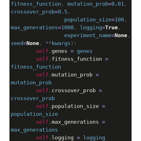
fitness_function
, 
mutation_prob
=
0.01
, 
crossover_prob
=
0.5
, 
population_size
=
100
, 
max_generations
=
1000
, 
logging
=
True
, 
experiment_name
=
None
seed
=
None
, 
**
kwargs
):
self
.
genes
=
genes
self
.
fitness_function
=
fitness_function
self
.
mutation_prob
=
mutation_prob
self
.
crossover_prob
=
crossover_prob
self
.
population_size
=
population_size
self
.
max_generations
=
max_generations
self
.
logging
=
logging