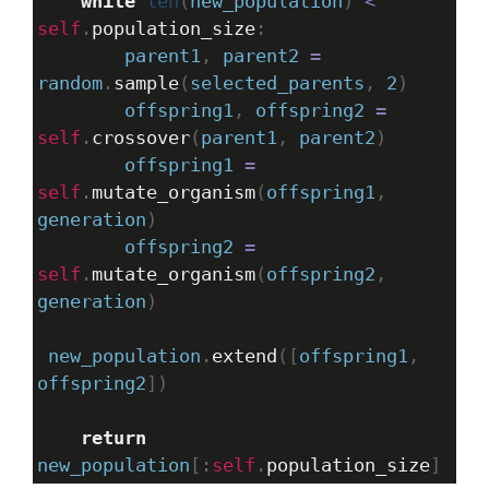
while
len
(
new_population
) 
<
self
.
population_size
:
parent1
, 
parent2
=
random
.
sample
(
selected_parents
, 
2
)
offspring1
, 
offspring2
=
self
.
crossover
(
parent1
, 
parent2
)
offspring1
=
self
.
mutate_organism
(
offspring1
, 
generation
)
offspring2
=
self
.
mutate_organism
(
offspring2
, 
generation
)
new_population
.
extend
([
offspring1
, 
offspring2
])
return
new_population
[:
self
.
population_size
]