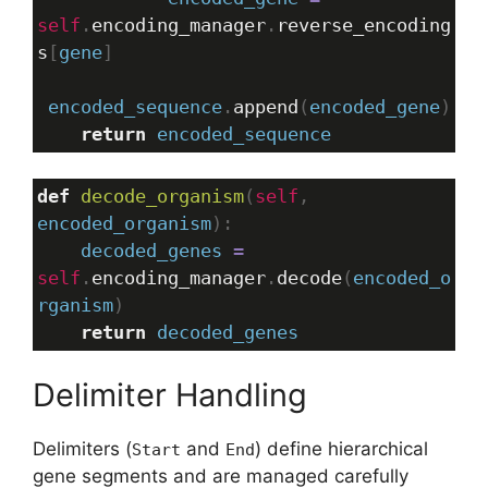
self
.
encoding_manager
.
reverse_encoding
s
[
gene
]
encoded_sequence
.
append
(
encoded_gene
)
return
encoded_sequence
def
decode_organism
(
self
, 
encoded_organism
):
decoded_genes
=
self
.
encoding_manager
.
decode
(
encoded_o
rganism
)
return
decoded_genes
Delimiter Handling
Delimiters (
and
) define hierarchical
Start
End
gene segments and are managed carefully