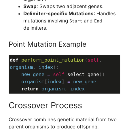
Swap
: Swaps two adjacent genes.
Delimiter-specific Mutations
: Handles
mutations involving
and
Start
End
delimiters.
Point Mutation Example
def
perform_point_mutation
(
self
, 
organism
, 
index
):
new_gene
=
self
.
select_gene
()
organism
[
index
] 
=
new_gene
return
organism
, 
index
Crossover Process
Crossover combines genetic material from two
parent organisms to produce offspring.