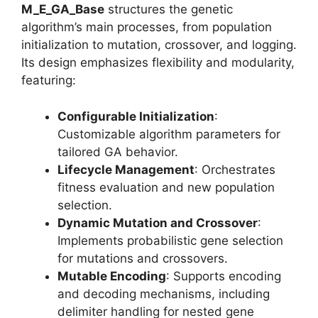
M_E_GA_Base
structures the genetic
algorithm’s main processes, from population
initialization to mutation, crossover, and logging.
Its design emphasizes flexibility and modularity,
featuring:
Configurable Initialization
:
Customizable algorithm parameters for
tailored GA behavior.
Lifecycle Management
: Orchestrates
fitness evaluation and new population
selection.
Dynamic Mutation and Crossover
:
Implements probabilistic gene selection
for mutations and crossovers.
Mutable Encoding
: Supports encoding
and decoding mechanisms, including
delimiter handling for nested gene