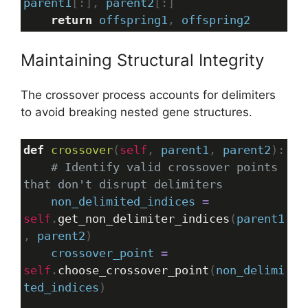
parent1
[:], 
parent2
[:]
return
offspring1
, 
offspring2
Maintaining Structural Integrity
The crossover process accounts for delimiters
to avoid breaking nested gene structures.
def
crossover
(
self
, 
parent1
, 
parent2
):
# Identify valid crossover points 
that don't disrupt delimiters
non_delimited_indices
=
self
.
get_non_delimiter_indices
(
parent1
, 
parent2
)
crossover_point
=
self
.
choose_crossover_point
(
non_delimi
ted_indices
)