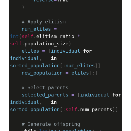
    )
# Apply elitism
num_elites
=
int
(
self
.
elitism_ratio
*
self
.
population_size
)
elites
=
 [
individual
for
individual
, 
_
in
sorted_population
[:
num_elites
]]
new_population
=
elites
[:]
# Select parents
selected_parents
=
 [
individual
for
individual
, 
_
in
sorted_population
[:
self
.
num_parents
]]
# Generate offspring