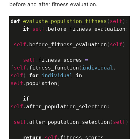
before and after fitness evaluation.
def
evaluate_population_fitness
(
self
):
if
self
.
before_fitness_evaluation
:
self
.
before_fitness_evaluation
(
self
)
self
.
fitness_scores
=
[
self
.
fitness_function
(
individual
, 
self
) 
for
individual
in
self
.
population
]
if
self
.
after_population_selection
:
self
.
after_population_selection
(
self
)
return
self
.
fitness_scores