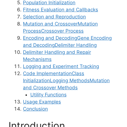
Population Initialization
Fitness Evaluation and Callbacks
Selection and Reproduction
Mutation and Crossover
Mutation
Process
Crossover Process
Encoding and Decoding
Gene Encoding
and Decoding
Delimiter Handling
Delimiter Handling and Repair
Mechanisms
Logging and Experiment Tracking
Code Implementation
Class
Initialization
Logging Methods
Mutation
and Crossover Methods
Utility Functions
Usage Examples
Conclusion
Introduction