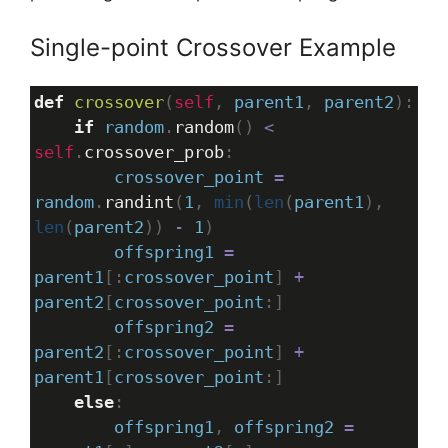
Single-point Crossover Example
def
crossover
(
self
, 
parent1
, 
parent2
):
if
random
.
random
() 
<
self
.
crossover_prob
:
crossover_point
=
random
.
randint
(
1
, 
min
(
len
(
parent1
), 
len
(
parent2
)) 
-
1
)
offspring1
=
parent1
[:
crossover_point
] 
+
parent2
[
crossover_point
:]
offspring2
=
parent2
[:
crossover_point
] 
+
parent1
[
crossover_point
:]
else
:
offspring1
, 
offspring2
=