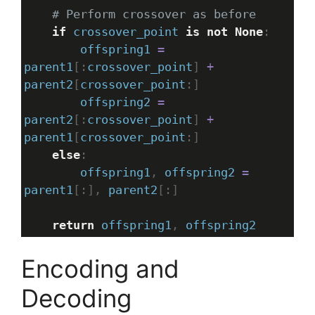
# Perform crossover as before
if
crossover_point
is
not
None
:
offspring1
=
parent1
[:
crossover_point
] 
+
parent2
[
crossover_point
:]
offspring2
=
parent2
[:
crossover_point
] 
+
parent1
[
crossover_point
:]
else
:
offspring1
, 
offspring2
=
parent1
[:], 
parent2
[:]
return
offspring1
, 
offspring2
Encoding and
Decoding