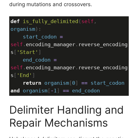
during mutations and crossovers.
def
is_fully_delimited
(
self
, 
organism
):
start_codon
=
self
.
encoding_manager
.
reverse_encoding
s
[
'Start'
]
end_codon
=
self
.
encoding_manager
.
reverse_encoding
s
[
'End'
]
return
organism
[
0
] 
==
start_codon
and
organism
[
-
1
] 
==
end_codon
Delimiter Handling and
Repair Mechanisms