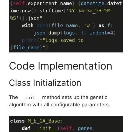
{
self
.
experiment_name
}
_
{
datetime
.
datet
ime
.
now
().
strftime
(
'%Y-%m-%d_%H-%M-
%S'
)}.
json
"
with
open
(
file_name
, 
'w'
) 
as
f
:
json
.
dump
(
logs
, 
f
, 
indent
=
4
)
print
(
f"Logs saved to 
{
file_name
}
"
)
Code Implementation
Class Initialization
The
method sets up the genetic
__init__
algorithm with all configurable parameters.
class
M_E_GA_Base
:
def
__init__
(
self
, 
genes
, 