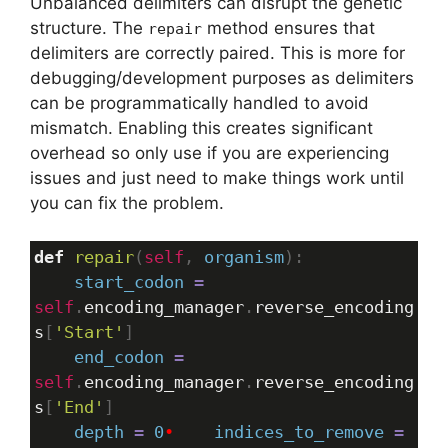
Unbalanced delimiters can disrupt the genetic
structure. The
method ensures that
repair
delimiters are correctly paired. This is more for
debugging/development purposes as delimiters
can be programmatically handled to avoid
mismatch. Enabling this creates significant
overhead so only use if you are experiencing
issues and just need to make things work until
you can fix the problem.
def
repair
(
self
, 
organism
):
start_codon
=
self
.
encoding_manager
.
reverse_encoding
s
[
'Start'
]
end_codon
=
self
.
encoding_manager
.
reverse_encoding
s
[
'End'
]
depth
=
0
•
indices_to_remove
=