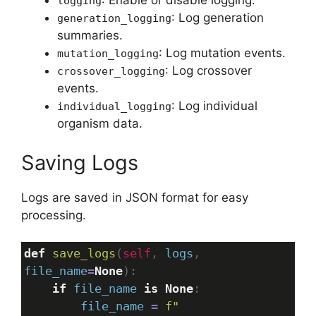
: Enable or disable logging.
logging
: Log generation
generation_logging
summaries.
: Log mutation events.
mutation_logging
: Log crossover
crossover_logging
events.
: Log individual
individual_logging
organism data.
Saving Logs
Logs are saved in JSON format for easy
processing.
def
save_logs
(
self
, 
logs
, 
file_name
=
None
):
if
file_name
is
None
:
file_name
=
f"