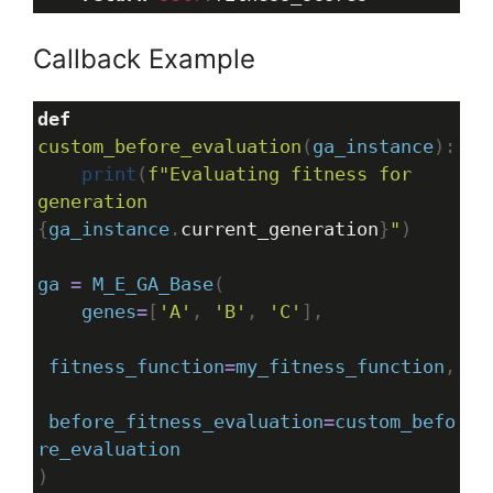
Callback Example
def
custom_before_evaluation
(
ga_instance
):
print
(
f"Evaluating fitness for 
generation 
{
ga_instance
.
current_generation
}
"
)
ga
=
M_E_GA_Base
(
genes
=
[
'A'
, 
'B'
, 
'C'
],
fitness_function
=
my_fitness_function
,
before_fitness_evaluation
=
custom_befo
re_evaluation
)