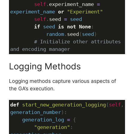
self
.
experiment_name
=
experiment_name
or
"Experiment"
self
.
seed
=
seed
if
seed
is
not
None
:
random
.
seed
(
seed
)
# Initialize other attributes 
and encoding manager
Logging Methods
Logging methods capture various aspects of
the GA’s execution.
def
start_new_generation_logging
(
self
generation_number
):
generation_log
=
 {
"generation"
: 