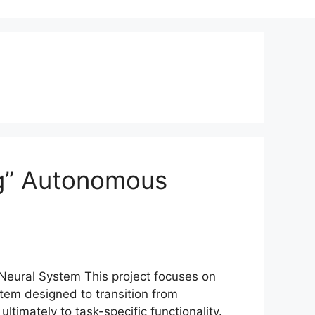
ng” Autonomous
 Neural System This project focuses on
tem designed to transition from
ltimately to task-specific functionality.