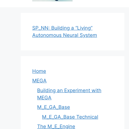
SP_NN: Building a “Living”
Autonomous Neural System
Home
MEGA
Building an Experiment with
MEGA
M_E_GA_Base
M_E_GA_Base Technical
The M_E_Engine