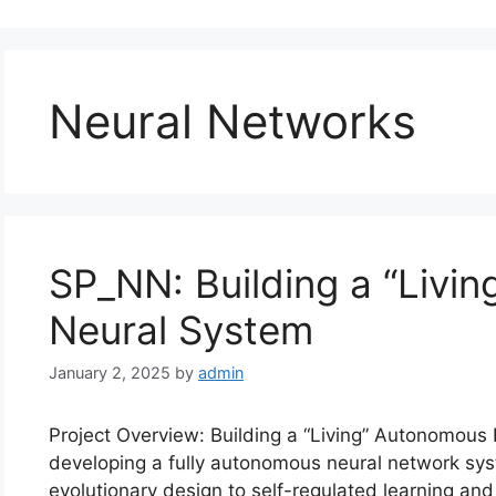
Neural Networks
SP_NN: Building a “Livi
Neural System
January 2, 2025
by
admin
Project Overview: Building a “Living” Autonomous
developing a fully autonomous neural network sys
evolutionary design to self-regulated learning and u