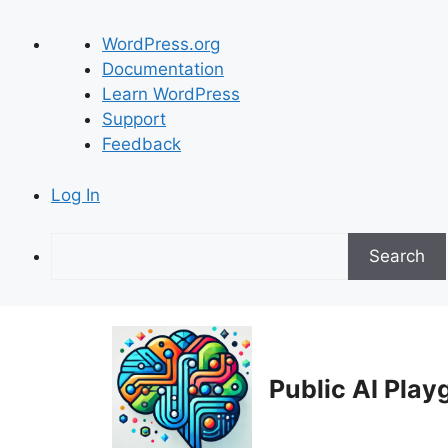
About
WordPress.org
WordPress
Documentation
Learn WordPress
Support
Feedback
Log In
Search
Skip
to
content
Public AI Pla