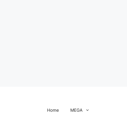
Home
MEGA